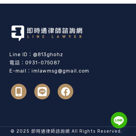
Line ID：@813ghohz
電話：0931-075087
E-mail：imlawmsg@gmail.com
© 2025 即時通律師諮詢網 All Rights Reserved.